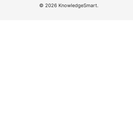
© 2026 KnowledgeSmart.