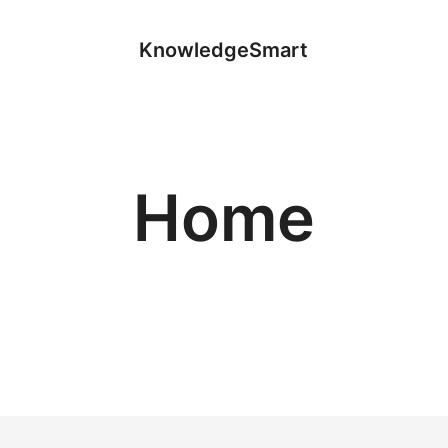
KnowledgeSmart
Home